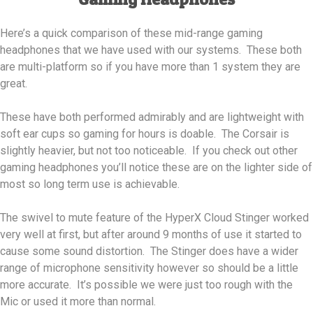
Here’s a quick comparison of these mid-range gaming
headphones that we have used with our systems. These both
are multi-platform so if you have more than 1 system they are
great.
These have both performed admirably and are lightweight with
soft ear cups so gaming for hours is doable. The Corsair is
slightly heavier, but not too noticeable. If you check out other
gaming headphones you’ll notice these are on the lighter side of
most so long term use is achievable.
The swivel to mute feature of the HyperX Cloud Stinger worked
very well at first, but after around 9 months of use it started to
cause some sound distortion. The Stinger does have a wider
range of microphone sensitivity however so should be a little
more accurate. It’s possible we were just too rough with the
Mic or used it more than normal.