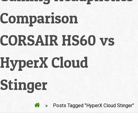
Comparison
CORSAIR HS60 vs
HyperX Cloud
Stinger
»
Posts Tagged "HyperX Cloud Stinger"