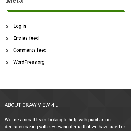
Meta
Log in
Entries feed
Comments feed
WordPress.org
ABOUT CRAW VIEW 4 U
We are a small team looking to help with purchasing
decision making with reviewing items that we have used or