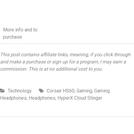
More info and to
purchase
This post contains affiliate links, meaning, if you click through
and make a purchase or sign up for a program, I may earn a
commission. This is at no additional cost to you.
Technology
Corsair HS60
,
Gaming
,
Gaming
Headphones
,
Headphones
,
HyperX Cloud Stinger