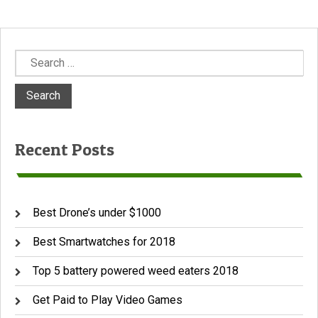
Search
for:
Recent Posts
Best Drone’s under $1000
Best Smartwatches for 2018
Top 5 battery powered weed eaters 2018
Get Paid to Play Video Games