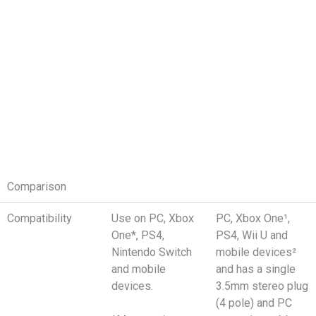
Comparison
Compatibility
Use on PC, Xbox
PC, Xbox One¹,
One*, PS4,
PS4, Wii U and
Nintendo Switch
mobile devices²
and mobile
and has a single
devices.
3.5mm stereo plug
(4 pole) and PC