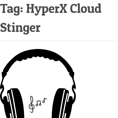
Tag:
HyperX Cloud
Stinger