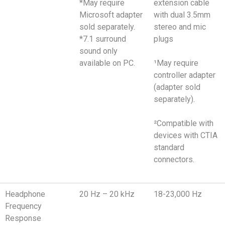
*May require
extension cable
Microsoft adapter
with dual 3.5mm
sold separately.
stereo and mic
*7.1 surround
plugs
sound only
available on PC.
¹May require
controller adapter
(adapter sold
separately).
²Compatible with
devices with CTIA
standard
connectors.
Headphone
20 Hz – 20 kHz
18-23,000 Hz
Frequency
Response