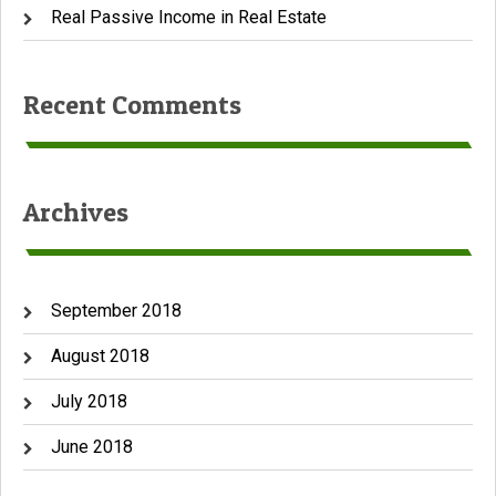
Real Passive Income in Real Estate
Recent Comments
Archives
September 2018
August 2018
July 2018
June 2018