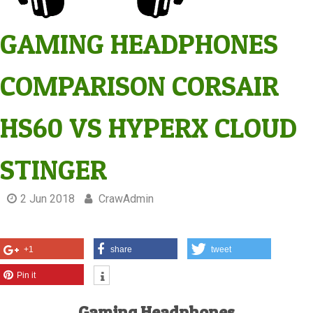
GAMING HEADPHONES
COMPARISON CORSAIR
HS60 VS HYPERX CLOUD
STINGER
2 Jun 2018
CrawAdmin
+1
share
tweet
Pin it
Gaming Headphones