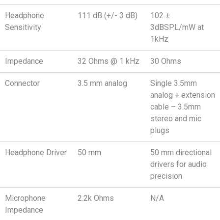
Headphone
111 dB (+/- 3 dB)
102 ±
Sensitivity
3dBSPL/mW at
1kHz
Impedance
32 Ohms @ 1 kHz
30 Ohms
Connector
3.5 mm analog
Single 3.5mm
analog + extension
cable – 3.5mm
stereo and mic
plugs
Headphone Driver
50 mm
50 mm directional
drivers for audio
precision
Microphone
2.2k Ohms
N/A
Impedance