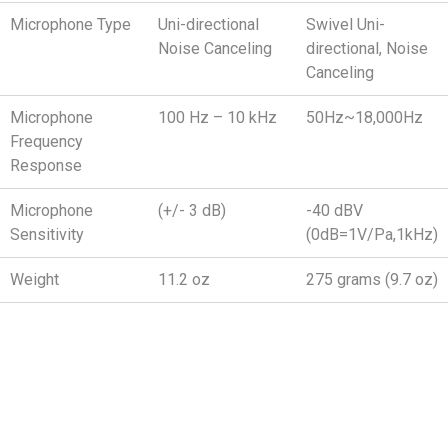
Microphone Type
Uni-directional
Swivel Uni-
Noise Canceling
directional, Noise
Canceling
Microphone
100 Hz – 10 kHz
50Hz~18,000Hz
Frequency
Response
Microphone
(+/- 3 dB)
-40 dBV
Sensitivity
(0dB=1V/Pa,1kHz)
Weight
11.2 oz
275 grams (9.7 oz)