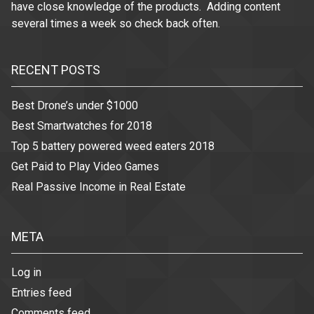
have close knowledge of the products. Adding content
several times a week so check back often.
RECENT POSTS
Best Drone’s under $1000
Best Smartwatches for 2018
Top 5 battery powered weed eaters 2018
Get Paid to Play Video Games
Real Passive Income in Real Estate
META
Log in
Entries feed
Comments feed