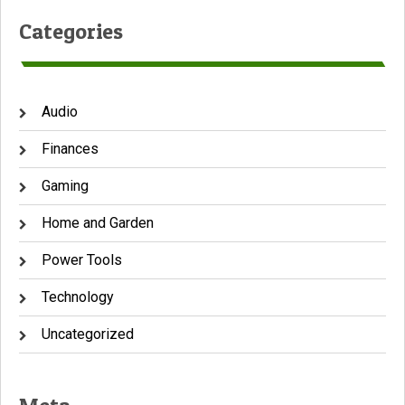
Categories
Audio
Finances
Gaming
Home and Garden
Power Tools
Technology
Uncategorized