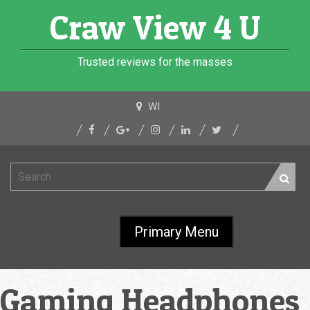
Skip
Craw View 4 U
to
content
Trusted reviews for the masses
WI
Search
for:
Primary Menu
Gaming Headphones