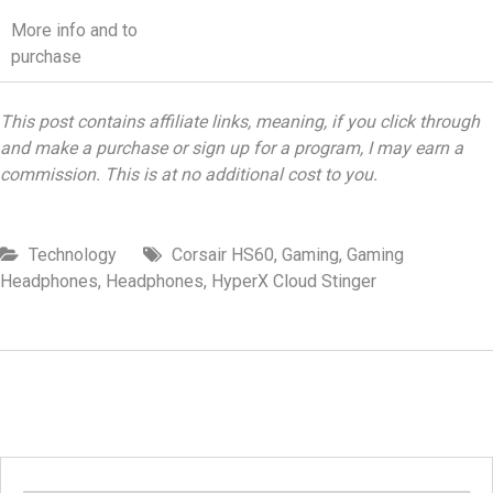
More info and to
purchase
This post contains affiliate links, meaning, if you click through
and make a purchase or sign up for a program, I may earn a
commission. This is at no additional cost to you.
Technology
Corsair HS60
,
Gaming
,
Gaming
Headphones
,
Headphones
,
HyperX Cloud Stinger