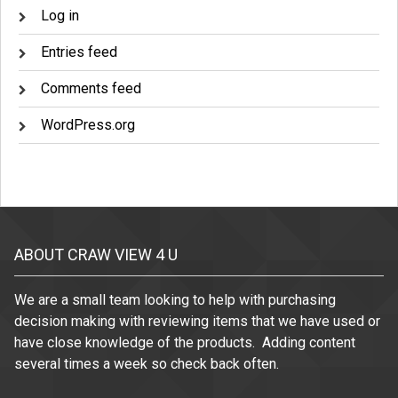
Log in
Entries feed
Comments feed
WordPress.org
ABOUT CRAW VIEW 4 U
We are a small team looking to help with purchasing
decision making with reviewing items that we have used or
have close knowledge of the products. Adding content
several times a week so check back often.