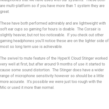
are multi-platform so if you have more than 1 system they are
great.
These have both performed admirably and are lightweight with
soft ear cups so gaming for hours is doable. The Corsair is
slightly heavier, but not too noticeable. If you check out other
gaming headphones you’ll notice these are on the lighter side of
most so long term use is achievable.
The swivel to mute feature of the HyperX Cloud Stinger worked
very well at first, but after around 9 months of use it started to
cause some sound distortion. The Stinger does have a wider
range of microphone sensitivity however so should be a little
more accurate. It’s possible we were just too rough with the
Mic or used it more than normal.