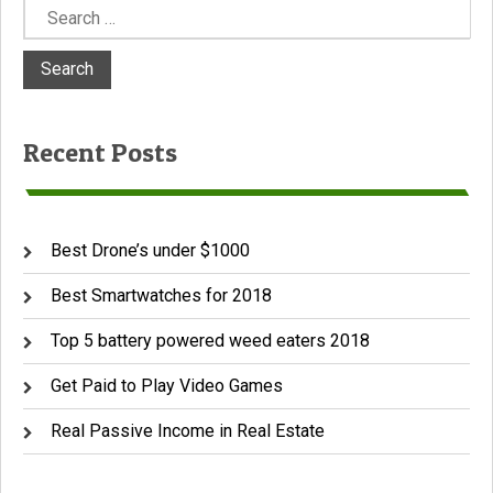
Search
for:
Recent Posts
Best Drone’s under $1000
Best Smartwatches for 2018
Top 5 battery powered weed eaters 2018
Get Paid to Play Video Games
Real Passive Income in Real Estate