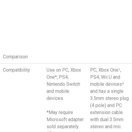
Comparison
Compatibility
Use on PC, Xbox
PC, Xbox One¹,
One*, PS4,
PS4, Wii U and
Nintendo Switch
mobile devices²
and mobile
and has a single
devices.
3.5mm stereo plug
(4 pole) and PC
*May require
extension cable
Microsoft adapter
with dual 3.5mm
sold separately.
stereo and mic