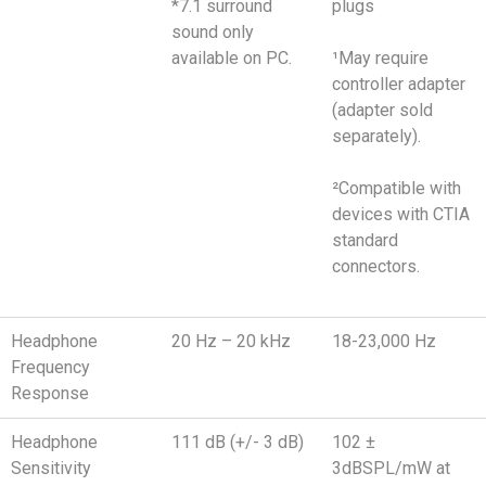
*7.1 surround
plugs
sound only
available on PC.
¹May require
controller adapter
(adapter sold
separately).
²Compatible with
devices with CTIA
standard
connectors.
Headphone
20 Hz – 20 kHz
18-23,000 Hz
Frequency
Response
Headphone
111 dB (+/- 3 dB)
102 ±
Sensitivity
3dBSPL/mW at