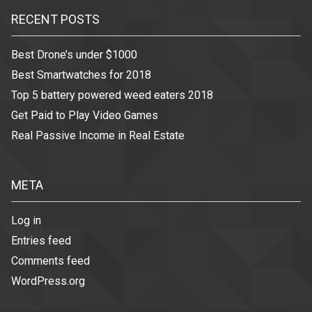
RECENT POSTS
Best Drone’s under $1000
Best Smartwatches for 2018
Top 5 battery powered weed eaters 2018
Get Paid to Play Video Games
Real Passive Income in Real Estate
META
Log in
Entries feed
Comments feed
WordPress.org