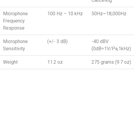
Canceling
Microphone
100 Hz – 10 kHz
50Hz~18,000Hz
Frequency
Response
Microphone
(+/- 3 dB)
-40 dBV
Sensitivity
(0dB=1V/Pa,1kHz)
Weight
11.2 oz
275 grams (9.7 oz)