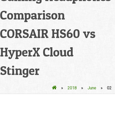
Comparison
CORSAIR HS60 vs
HyperX Cloud
Stinger
»
2018
»
June
»
02