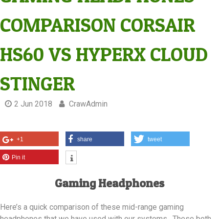
COMPARISON CORSAIR
HS60 VS HYPERX CLOUD
STINGER
2 Jun 2018
CrawAdmin
+1
share
tweet
Pin it
Gaming Headphones
Here’s a quick comparison of these mid-range gaming
headphones that we have used with our systems. These both