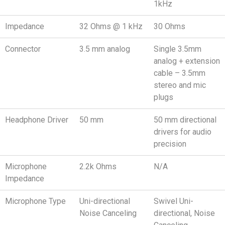
1kHz
Impedance
32 Ohms @ 1 kHz
30 Ohms
Connector
3.5 mm analog
Single 3.5mm
analog + extension
cable – 3.5mm
stereo and mic
plugs
Headphone Driver
50 mm
50 mm directional
drivers for audio
precision
Microphone
2.2k Ohms
N/A
Impedance
Microphone Type
Uni-directional
Swivel Uni-
Noise Canceling
directional, Noise