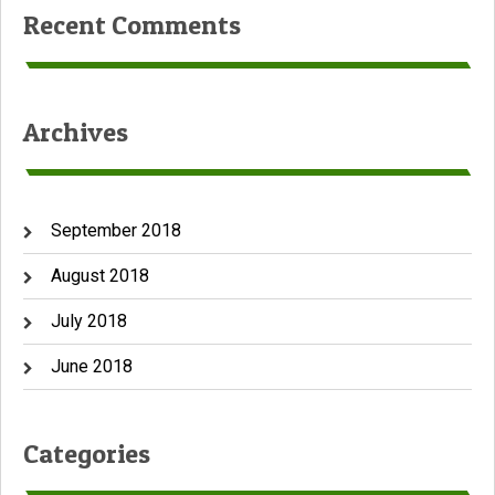
Recent Comments
Archives
September 2018
August 2018
July 2018
June 2018
Categories