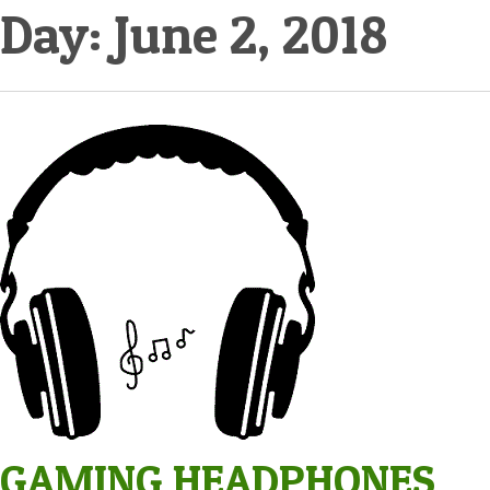
Day:
June 2, 2018
GAMING HEADPHONES