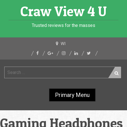
Skip
Craw View 4 U
to
content
Trusted reviews for the masses
WI
Search
for:
Primary Menu
Gaming Headphones