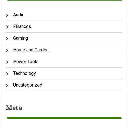
Audio
Finances
Gaming
Home and Garden
Power Tools
Technology
Uncategorized
Meta