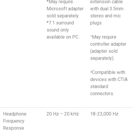
*May require
extension cable
Microsoft adapter
with dual 3.5mm
sold separately.
stereo and mic
*7.1 surround
plugs
sound only
available on PC.
¹May require
controller adapter
(adapter sold
separately).
²Compatible with
devices with CTIA
standard
connectors.
Headphone
20 Hz – 20 kHz
18-23,000 Hz
Frequency
Response