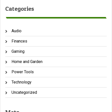
Categories
Audio
Finances
Gaming
Home and Garden
Power Tools
Technology
Uncategorized