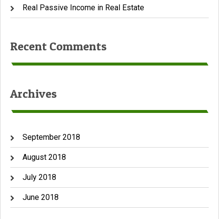
Real Passive Income in Real Estate
Recent Comments
Archives
September 2018
August 2018
July 2018
June 2018