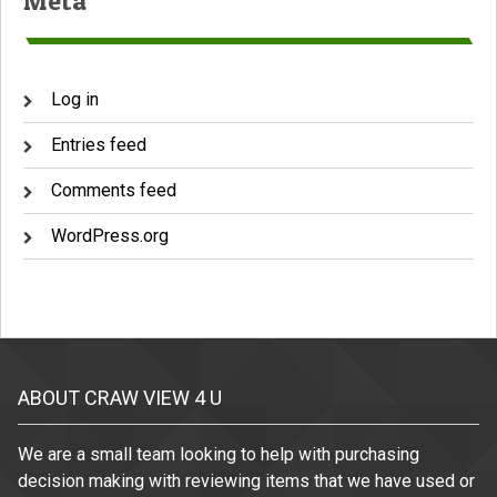
Meta
Log in
Entries feed
Comments feed
WordPress.org
ABOUT CRAW VIEW 4 U
We are a small team looking to help with purchasing
decision making with reviewing items that we have used or