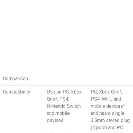
Comparison
Compatibility
Use on PC, Xbox
PC, Xbox One¹,
One*, PS4,
PS4, Wii U and
Nintendo Switch
mobile devices²
and mobile
and has a single
devices.
3.5mm stereo plug
(4 pole) and PC