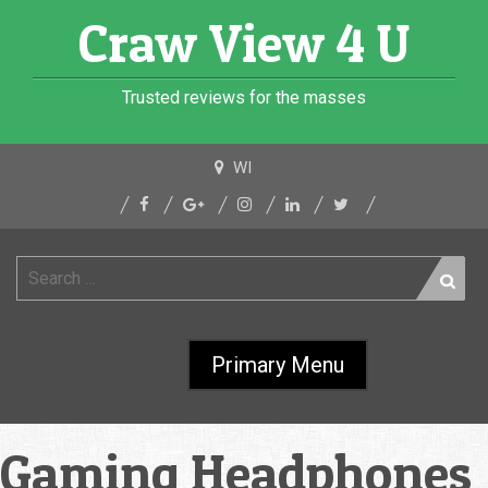
Skip
Craw View 4 U
to
content
Trusted reviews for the masses
WI
Search
for:
Primary Menu
Gaming Headphones