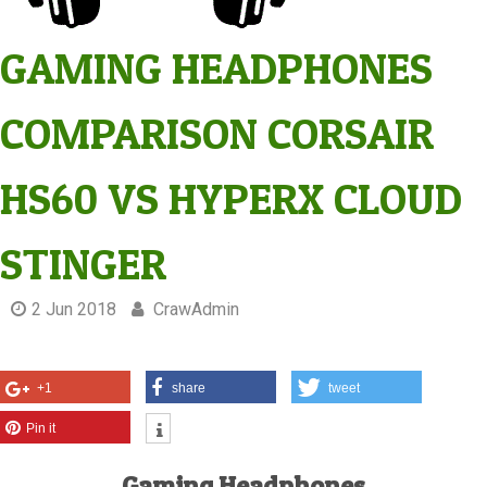
GAMING HEADPHONES
COMPARISON CORSAIR
HS60 VS HYPERX CLOUD
STINGER
2 Jun 2018
CrawAdmin
+1
share
tweet
Pin it
Gaming Headphones