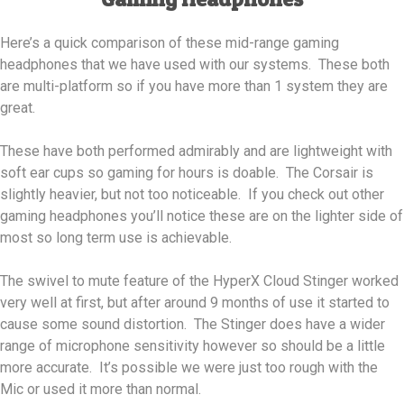
Here’s a quick comparison of these mid-range gaming
headphones that we have used with our systems. These both
are multi-platform so if you have more than 1 system they are
great.
These have both performed admirably and are lightweight with
soft ear cups so gaming for hours is doable. The Corsair is
slightly heavier, but not too noticeable. If you check out other
gaming headphones you’ll notice these are on the lighter side of
most so long term use is achievable.
The swivel to mute feature of the HyperX Cloud Stinger worked
very well at first, but after around 9 months of use it started to
cause some sound distortion. The Stinger does have a wider
range of microphone sensitivity however so should be a little
more accurate. It’s possible we were just too rough with the
Mic or used it more than normal.