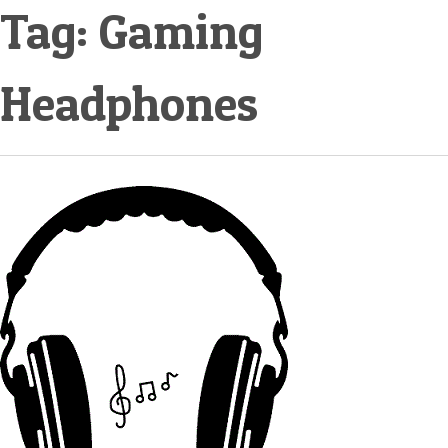
Tag:
Gaming
Headphones