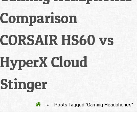
Comparison
CORSAIR HS60 vs
HyperX Cloud
Stinger
»
Posts Tagged "Gaming Headphones"