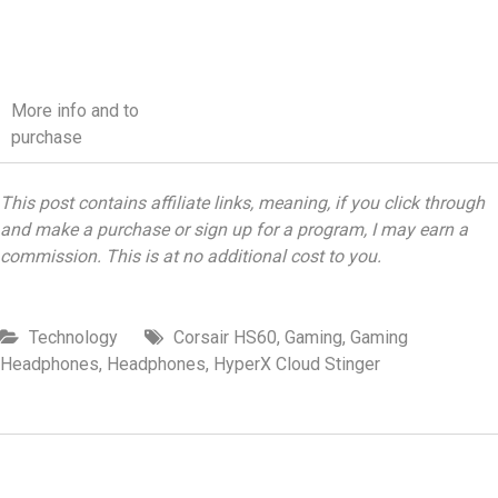
More info and to
purchase
This post contains affiliate links, meaning, if you click through
and make a purchase or sign up for a program, I may earn a
commission. This is at no additional cost to you.
Technology
Corsair HS60
,
Gaming
,
Gaming
Headphones
,
Headphones
,
HyperX Cloud Stinger