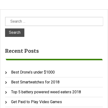
Search
for:
Recent Posts
Best Drone’s under $1000
Best Smartwatches for 2018
Top 5 battery powered weed eaters 2018
Get Paid to Play Video Games