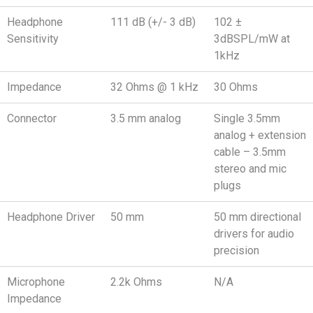
Headphone
111 dB (+/- 3 dB)
102 ±
Sensitivity
3dBSPL/mW at
1kHz
Impedance
32 Ohms @ 1 kHz
30 Ohms
Connector
3.5 mm analog
Single 3.5mm
analog + extension
cable – 3.5mm
stereo and mic
plugs
Headphone Driver
50 mm
50 mm directional
drivers for audio
precision
Microphone
2.2k Ohms
N/A
Impedance