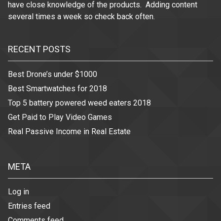
have close knowledge of the products. Adding content
several times a week so check back often.
RECENT POSTS
Best Drone’s under $1000
Best Smartwatches for 2018
Top 5 battery powered weed eaters 2018
Get Paid to Play Video Games
Real Passive Income in Real Estate
META
Log in
Entries feed
Comments feed