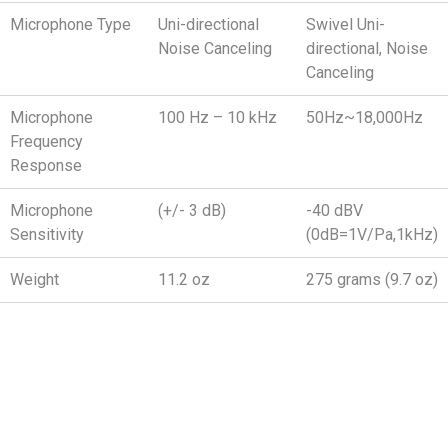
Microphone Type
Uni-directional
Swivel Uni-
Noise Canceling
directional, Noise
Canceling
Microphone
100 Hz – 10 kHz
50Hz~18,000Hz
Frequency
Response
Microphone
(+/- 3 dB)
-40 dBV
Sensitivity
(0dB=1V/Pa,1kHz)
Weight
11.2 oz
275 grams (9.7 oz)