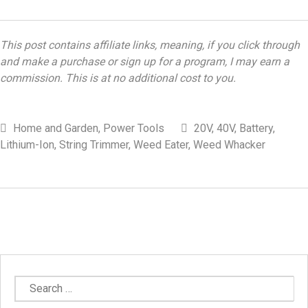
This post contains affiliate links, meaning, if you click through
and make a purchase or sign up for a program, I may earn a
commission. This is at no additional cost to you.
Home and Garden
,
Power Tools
20V
,
40V
,
Battery
,
Lithium-Ion
,
String Trimmer
,
Weed Eater
,
Weed Whacker
Search
for: