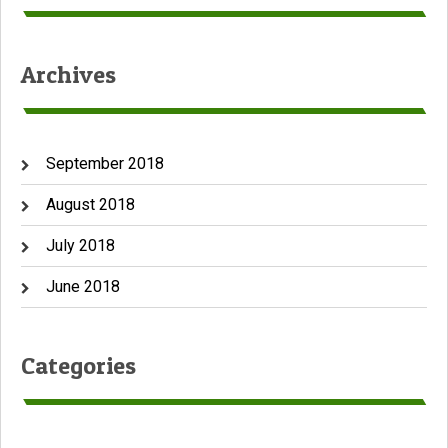
Archives
September 2018
August 2018
July 2018
June 2018
Categories