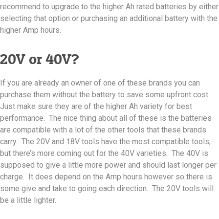
recommend to upgrade to the higher Ah rated batteries by either
selecting that option or purchasing an additional battery with the
higher Amp hours.
20V or 40V?
If you are already an owner of one of these brands you can
purchase them without the battery to save some upfront cost.
Just make sure they are of the higher Ah variety for best
performance. The nice thing about all of these is the batteries
are compatible with a lot of the other tools that these brands
carry. The 20V and 18V tools have the most compatible tools,
but there’s more coming out for the 40V varieties. The 40V is
supposed to give a little more power and should last longer per
charge. It does depend on the Amp hours however so there is
some give and take to going each direction. The 20V tools will
be a little lighter.