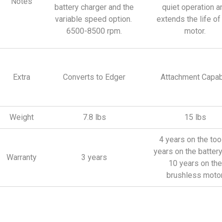
Notes
battery charger and the
quiet operation a
variable speed option.
extends the life of
6500-8500 rpm.
motor.
Extra
Converts to Edger
Attachment Capab
Weight
7.8 lbs
15 lbs
4 years on the tool
years on the batter
Warranty
3 years
10 years on the
brushless moto