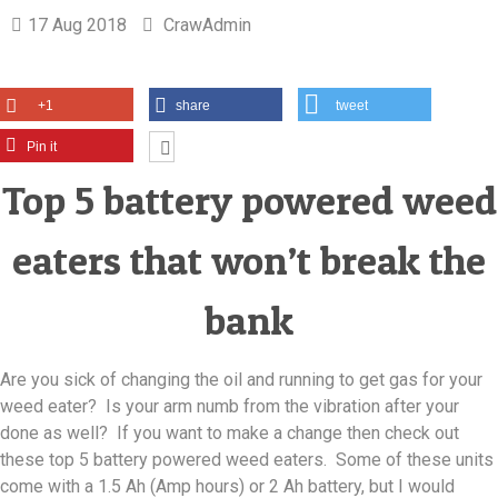
17 Aug 2018
CrawAdmin
+1
share
tweet
Pin it
Top 5 battery powered weed
eaters that won’t break the
bank
Are you sick of changing the oil and running to get gas for your
weed eater? Is your arm numb from the vibration after your
done as well? If you want to make a change then check out
these top 5 battery powered weed eaters. Some of these units
come with a 1.5 Ah (Amp hours) or 2 Ah battery, but I would