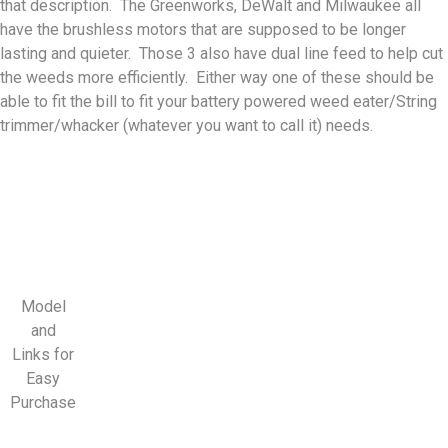
that description. The Greenworks, DeWalt and Milwaukee all
have the brushless motors that are supposed to be longer
lasting and quieter. Those 3 also have dual line feed to help cut
the weeds more efficiently. Either way one of these should be
able to fit the bill to fit your battery powered weed eater/String
trimmer/whacker (whatever you want to call it) needs.
Model
and
Links for
Easy
Purchase