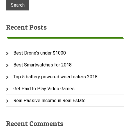
Recent Posts
Best Drone’s under $1000
Best Smartwatches for 2018
Top 5 battery powered weed eaters 2018
Get Paid to Play Video Games
Real Passive Income in Real Estate
Recent Comments