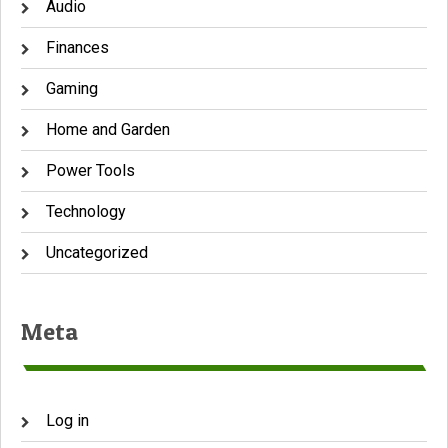
Audio
Finances
Gaming
Home and Garden
Power Tools
Technology
Uncategorized
Meta
Log in