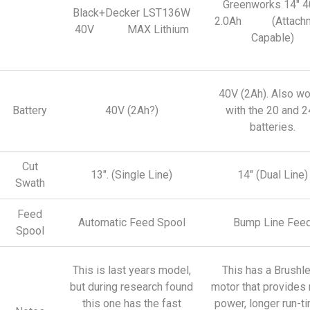
Greenworks 14″ 
Black+Decker LST136W
2.0Ah (Attachm
40V MAX Lithium
Capable)
40V (2Ah). Also w
Battery
40V (2Ah?)
with the 20 and 2
batteries.
Cut
13″. (Single Line)
14″ (Dual Line)
Swath
Feed
Automatic Feed Spool
Bump Line Fee
Spool
This is last years model,
This has a Brushl
but during research found
motor that provides
this one has the fast
power, longer run-t