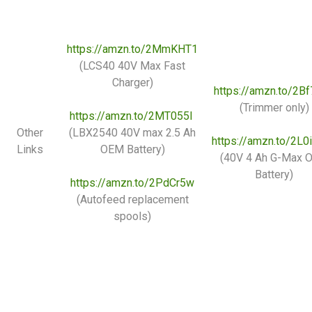
https://amzn.to/2MmKHT1
(LCS40 40V Max Fast
Charger)
https://amzn.to/2B
(Trimmer only)
https://amzn.to/2MT055I
Other
(LBX2540 40V max 2.5 Ah
https://amzn.to/2L
Links
OEM Battery)
(40V 4 Ah G-Max 
Battery)
https://amzn.to/2PdCr5w
(Autofeed replacement
spools)