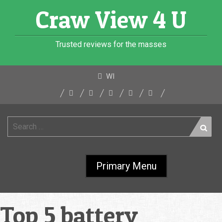
Skip
Craw View 4 U
to
content
Trusted reviews for the masses
WI
Search
for:
Primary Menu
Top 5 battery