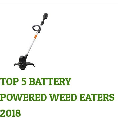
TOP 5 BATTERY
POWERED WEED EATERS
2018