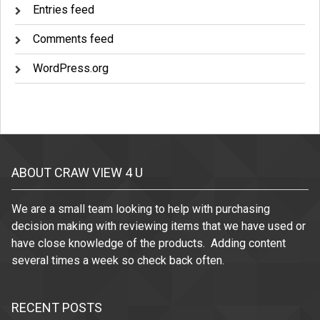
Entries feed
Comments feed
WordPress.org
ABOUT CRAW VIEW 4 U
We are a small team looking to help with purchasing
decision making with reviewing items that we have used or
have close knowledge of the products. Adding content
several times a week so check back often.
RECENT POSTS