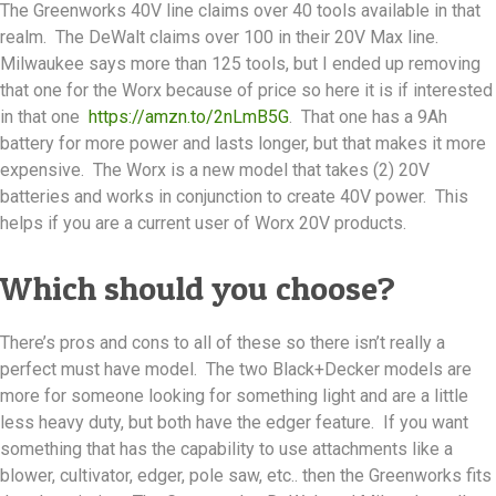
The Greenworks 40V line claims over 40 tools available in that
realm. The DeWalt claims over 100 in their 20V Max line.
Milwaukee says more than 125 tools, but I ended up removing
that one for the Worx because of price so here it is if interested
in that one
https://amzn.to/2nLmB5G
. That one has a 9Ah
battery for more power and lasts longer, but that makes it more
expensive. The Worx is a new model that takes (2) 20V
batteries and works in conjunction to create 40V power. This
helps if you are a current user of Worx 20V products.
Which should you choose?
There’s pros and cons to all of these so there isn’t really a
perfect must have model. The two Black+Decker models are
more for someone looking for something light and are a little
less heavy duty, but both have the edger feature. If you want
something that has the capability to use attachments like a
blower, cultivator, edger, pole saw, etc.. then the Greenworks fits