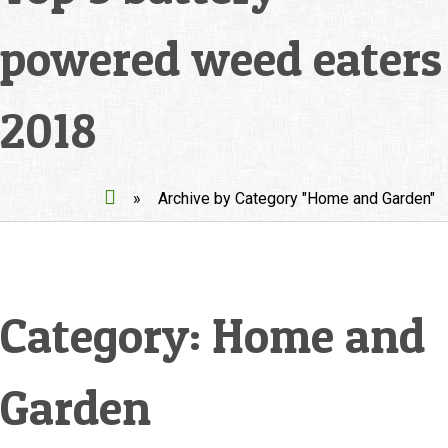
powered weed eaters
2018
»
Archive by Category "Home and Garden"
Category:
Home and
Garden