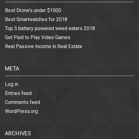
Best Drone’s under $1000
Best Smartwatches for 2018
Top 5 battery powered weed eaters 2018
Get Paid to Play Video Games
Real Passive Income in Real Estate
META
Log in
Entries feed
Comments feed
WordPress.org
ARCHIVES