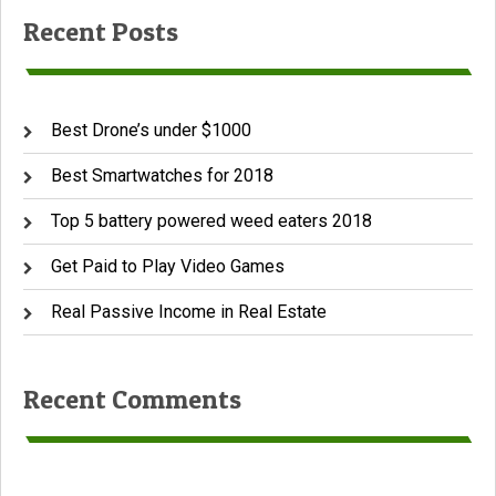
Recent Posts
Best Drone’s under $1000
Best Smartwatches for 2018
Top 5 battery powered weed eaters 2018
Get Paid to Play Video Games
Real Passive Income in Real Estate
Recent Comments