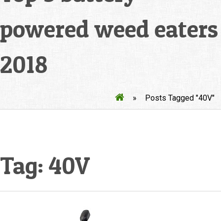
powered weed eaters
2018
»
Posts Tagged "40V"
Tag:
40V