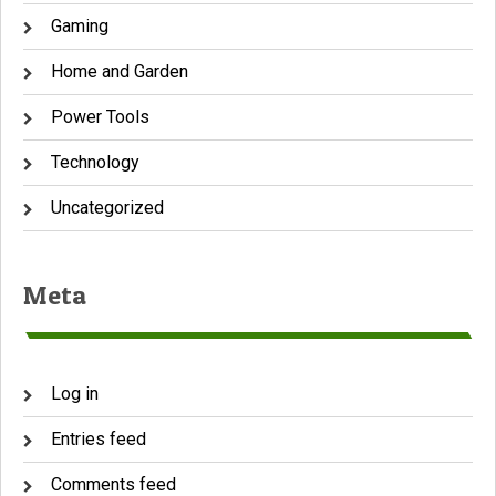
Gaming
Home and Garden
Power Tools
Technology
Uncategorized
Meta
Log in
Entries feed
Comments feed