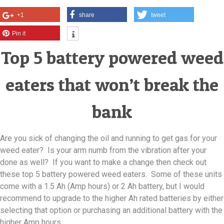
+1
share
tweet
Pin it
Top 5 battery powered weed
eaters that won’t break the
bank
Are you sick of changing the oil and running to get gas for your
weed eater? Is your arm numb from the vibration after your
done as well? If you want to make a change then check out
these top 5 battery powered weed eaters. Some of these units
come with a 1.5 Ah (Amp hours) or 2 Ah battery, but I would
recommend to upgrade to the higher Ah rated batteries by either
selecting that option or purchasing an additional battery with the
higher Amp hours.