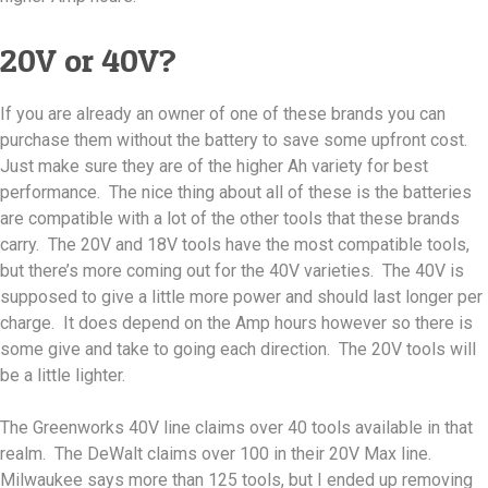
20V or 40V?
If you are already an owner of one of these brands you can
purchase them without the battery to save some upfront cost.
Just make sure they are of the higher Ah variety for best
performance. The nice thing about all of these is the batteries
are compatible with a lot of the other tools that these brands
carry. The 20V and 18V tools have the most compatible tools,
but there’s more coming out for the 40V varieties. The 40V is
supposed to give a little more power and should last longer per
charge. It does depend on the Amp hours however so there is
some give and take to going each direction. The 20V tools will
be a little lighter.
The Greenworks 40V line claims over 40 tools available in that
realm. The DeWalt claims over 100 in their 20V Max line.
Milwaukee says more than 125 tools, but I ended up removing