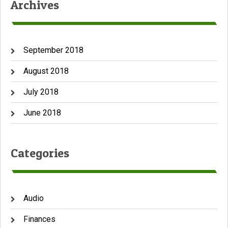
Archives
September 2018
August 2018
July 2018
June 2018
Categories
Audio
Finances