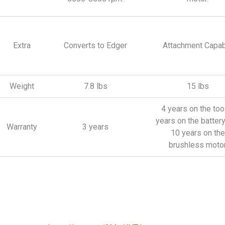
Extra
Converts to Edger
Attachment Capab
Weight
7.8 lbs
15 lbs
4 years on the tool
years on the batter
Warranty
3 years
10 years on the
brushless moto