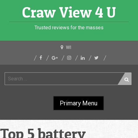
Skip
Craw View 4 U
to
content
Trusted reviews for the masses
WI
Search
for:
Primary Menu
Top 5 battery