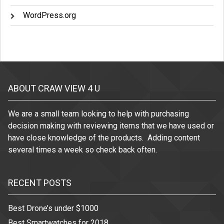
WordPress.org
ABOUT CRAW VIEW 4 U
We are a small team looking to help with purchasing
decision making with reviewing items that we have used or
have close knowledge of the products. Adding content
several times a week so check back often.
RECENT POSTS
Best Drone’s under $1000
Best Smartwatches for 2018