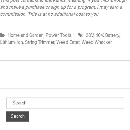
This post contains affiliate links, meaning, if you click through
and make a purchase or sign up for a program, I may earn a
commission. This is at no additional cost to you.
Home and Garden
,
Power Tools
20V
,
40V
,
Battery
,
Lithium-Ion
,
String Trimmer
,
Weed Eater
,
Weed Whacker
Search
for: