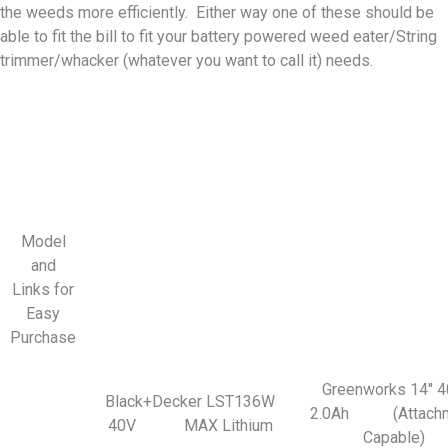
the weeds more efficiently. Either way one of these should be
able to fit the bill to fit your battery powered weed eater/String
trimmer/whacker (whatever you want to call it) needs.
Model
and
Links for
Easy
Purchase
Greenworks 14″ 
Black+Decker LST136W
2.0Ah (Attachm
40V MAX Lithium
Capable)