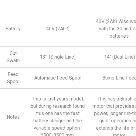
40V (2Ah). Also w
Battery
40V (2Ah?)
with the 20 and 2
batteries.
Cut
13″. (Single Line)
14″ (Dual Line)
Swath
Feed
Automatic Feed Spool
Bump Line Fee
Spool
This is last years model,
This has a Brushl
but during research found
motor that provides
this one has the fast
power, longer run-t
Notes
battery charger and the
quiet operation a
variable speed option.
extends the life of
6500-8500 rpm.
motor.