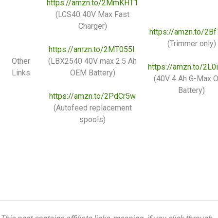
https://amzn.to/2MmKHT1
(LCS40 40V Max Fast
Charger)
https://amzn.to/2B
(Trimmer only)
https://amzn.to/2MT055I
Other
(LBX2540 40V max 2.5 Ah
https://amzn.to/2L
Links
OEM Battery)
(40V 4 Ah G-Max 
Battery)
https://amzn.to/2PdCr5w
(Autofeed replacement
spools)