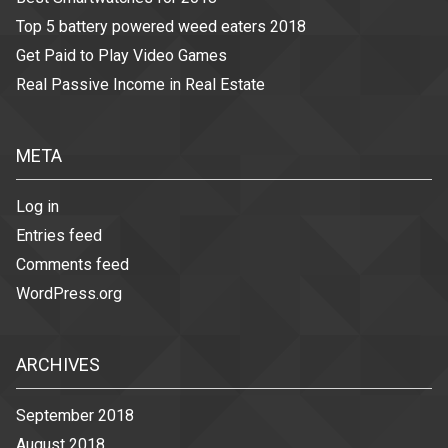
Top 5 battery powered weed eaters 2018
Get Paid to Play Video Games
Real Passive Income in Real Estate
META
Log in
Entries feed
Comments feed
WordPress.org
ARCHIVES
September 2018
August 2018