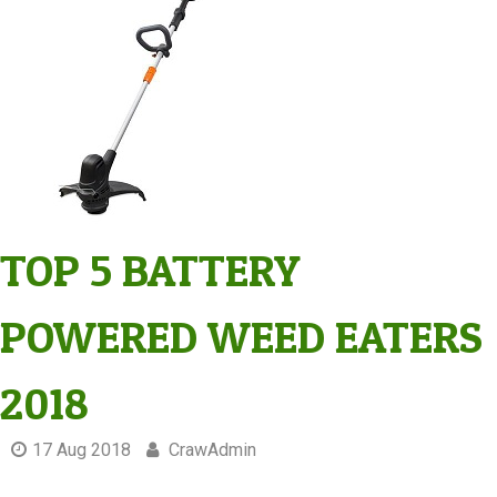
TOP 5 BATTERY
POWERED WEED EATERS
2018
17 Aug 2018
CrawAdmin