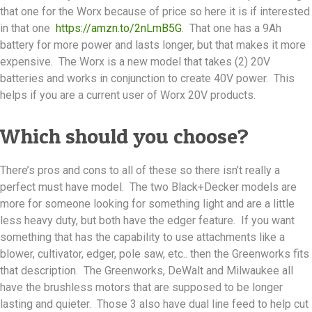
that one for the Worx because of price so here it is if interested
in that one
https://amzn.to/2nLmB5G
. That one has a 9Ah
battery for more power and lasts longer, but that makes it more
expensive. The Worx is a new model that takes (2) 20V
batteries and works in conjunction to create 40V power. This
helps if you are a current user of Worx 20V products.
Which should you choose?
There’s pros and cons to all of these so there isn’t really a
perfect must have model. The two Black+Decker models are
more for someone looking for something light and are a little
less heavy duty, but both have the edger feature. If you want
something that has the capability to use attachments like a
blower, cultivator, edger, pole saw, etc.. then the Greenworks fits
that description. The Greenworks, DeWalt and Milwaukee all
have the brushless motors that are supposed to be longer
lasting and quieter. Those 3 also have dual line feed to help cut