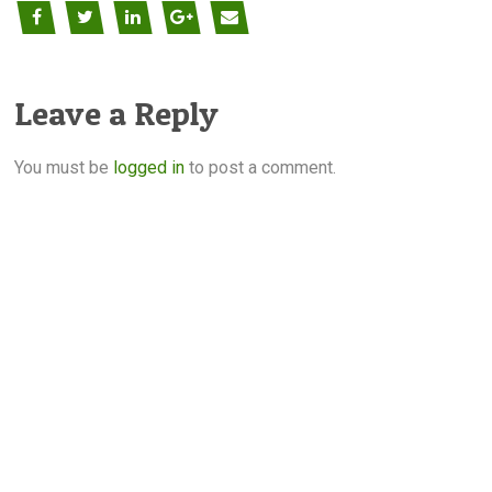
Leave a Reply
You must be
logged in
to post a comment.