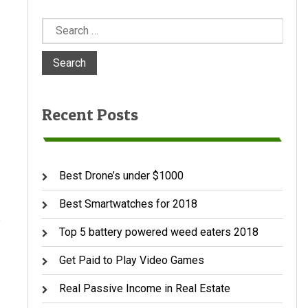
Search
for:
Recent Posts
Best Drone’s under $1000
Best Smartwatches for 2018
e
Top 5 battery powered weed eaters 2018
Get Paid to Play Video Games
Real Passive Income in Real Estate