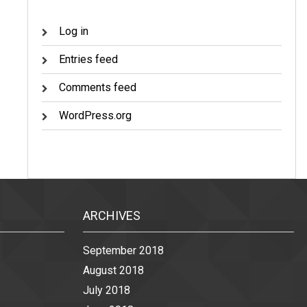
Log in
Entries feed
Comments feed
WordPress.org
ARCHIVES
September 2018
August 2018
July 2018