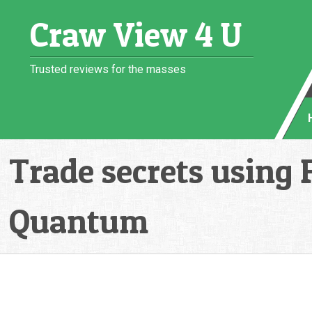
Skip
Craw View 4 U
to
content
Trusted reviews for the masses
Trade secrets using 
Quantum