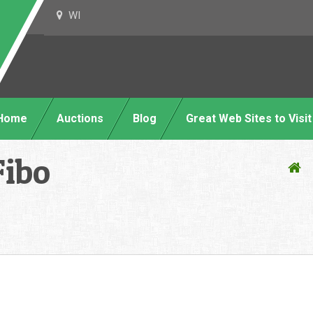
WI
Home
Auctions
Blog
Great Web Sites to Visit
Fibo