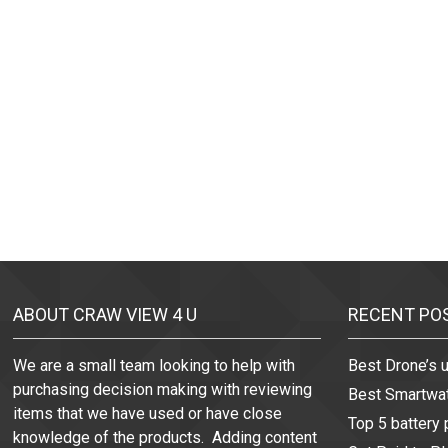
ABOUT CRAW VIEW 4 U
RECENT PO
We are a small team looking to help with
Best Drone’s 
purchasing decision making with reviewing
Best Smartwa
items that we have used or have close
Top 5 battery
knowledge of the products. Adding content