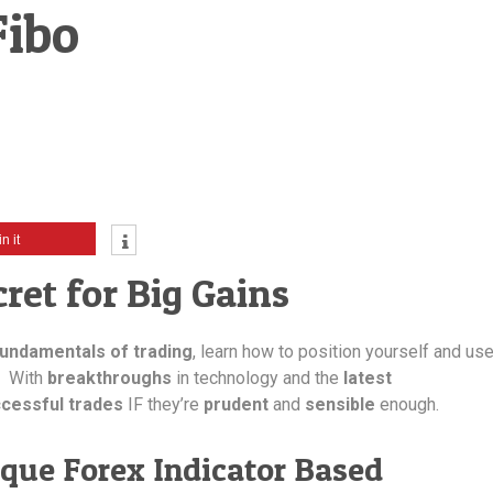
Fibo
in it
ret for Big Gains
fundamentals of trading
, learn how to position yourself and us
. With
breakthroughs
in technology and the
latest
cessful trades
IF they’re
prudent
and
sensible
enough.
que Forex Indicator Based