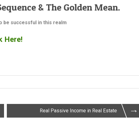
Sequence & The Golden Mean.
to be successful in this realm
k Here!
Real Passive Income in Real Estate