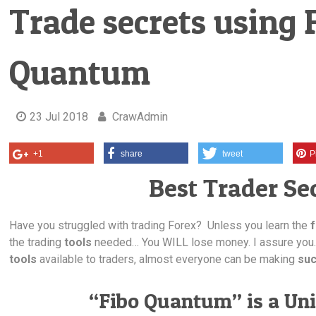
Trade secrets using 
Quantum
23 Jul 2018
CrawAdmin
+1
share
tweet
P
Best Trader Sec
Have you struggled with trading Forex? Unless you learn the
the trading
tools
needed… You WILL lose money. I assure you
tools
available to traders, almost everyone can be making
suc
“Fibo Quantum” is a Uni