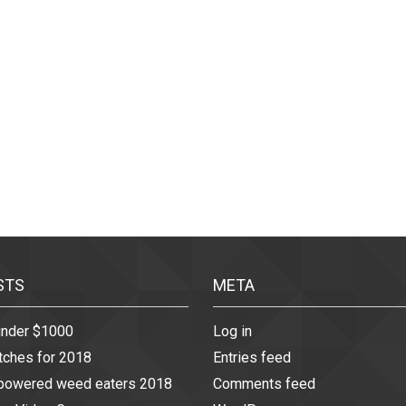
STS
META
under $1000
Log in
tches for 2018
Entries feed
 powered weed eaters 2018
Comments feed