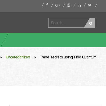
Search
for:
»
Uncategorized
»
Trade secrets using Fibo Quantum