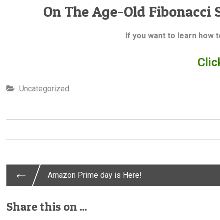
On The Age-Old Fibonacci 
If you want to learn how 
Clic
Uncategorized
←
Post
Amazon Prime day is Here!
Share this on ...
navigation