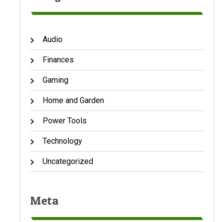
Audio
Finances
Gaming
Home and Garden
Power Tools
Technology
Uncategorized
Meta