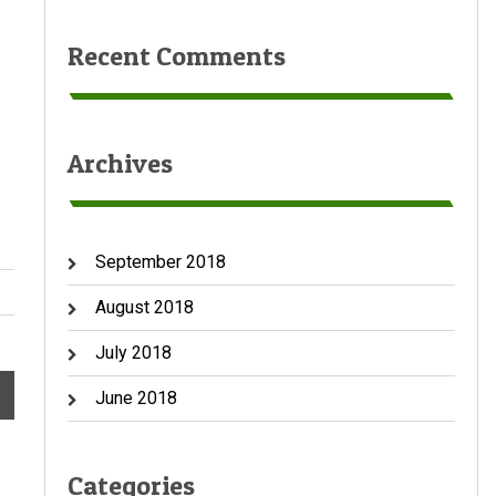
Recent Comments
Archives
September 2018
August 2018
July 2018
→
June 2018
Categories