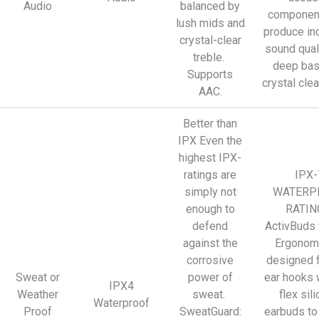
Audio
balanced by
component
lush mids and
produce in
crystal-clear
sound qual
treble.
deep bas
Supports
crystal clea
AAC.
Better than
IPX Even the
highest IPX-
ratings are
IPX-
simply not
WATERP
enough to
RATIN
defend
ActivBuds 
against the
Ergonomi
corrosive
designed f
Sweat or
power of
ear hooks 
IPX4
Weather
sweat.
flex sil
Waterproof
Proof
SweatGuard:
earbuds to