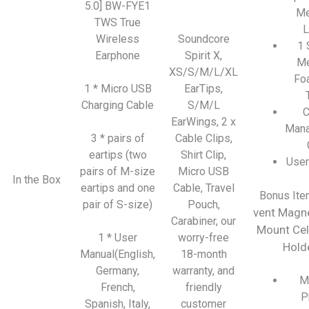
5.0] BW-FYE1
Me
TWS True
L
Wireless
Soundcore
1 
Earphone
Spirit X,
M
XS/S/M/L/XL
Fo
1 * Micro USB
EarTips,
Charging Cable
S/M/L
C
EarWings, 2 x
Man
3 * pairs of
Cable Clips,
eartips (two
Shirt Clip,
User
pairs of M-size
Micro USB
In the Box
eartips and one
Cable, Travel
Bonus Ite
pair of S-size)
Pouch,
vent Magne
Carabiner, our
Mount Cel
1 * User
worry-free
Hold
Manual(English,
18-month
Germany,
warranty, and
M
French,
friendly
P
Spanish, Italy,
customer