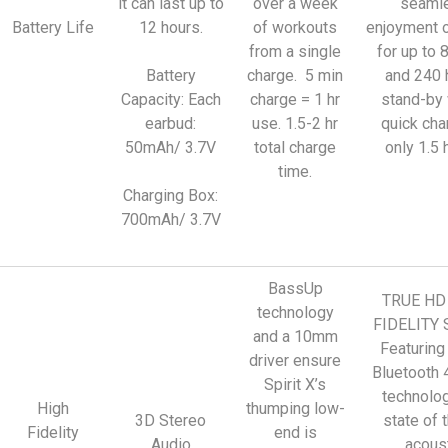
it can last up to
over a week
seaml
Battery Life
12 hours.
of workouts
enjoyment 
from a single
for up to 
Battery
charge. 5 min
and 240 
Capacity: Each
charge = 1 hr
stand-by 
earbud:
use. 1.5-2 hr
quick cha
50mAh/ 3.7V
total charge
only 1.5 
time.
Charging Box:
700mAh/ 3.7V
BassUp
TRUE HD
technology
FIDELITY
and a 10mm
Featuring
driver ensure
Bluetooth 
Spirit X’s
technolo
High
thumping low-
3D Stereo
state of t
Fidelity
end is
Audio
acous