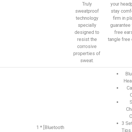
Truly
your head
sweatproof
stay comf
technology
firm in pl
specially
guarantee 
designed to
free ear
resist the
tangle free
corrosive
properties of
sweat.
Blu
Hea
Ca
S
Ch
C
3 Set
1 * [Bluetooth
Tips 