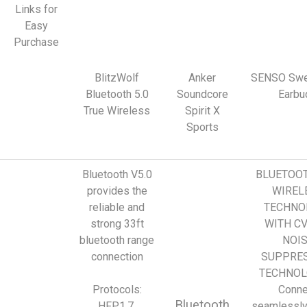
Links for
Easy
Purchase
BlitzWolf
Anker
SENSO Swe
Bluetooth 5.0
Soundcore
Earbu
True Wireless
Spirit X
Sports
Bluetooth V5.0
BLUETOOT
provides the
WIREL
reliable and
TECHNO
strong 33ft
WITH CV
bluetooth range
NOI
connection
SUPPRE
TECHNOL
Protocols:
Conne
Bluetooth
HFP1.7,
seamlessly 