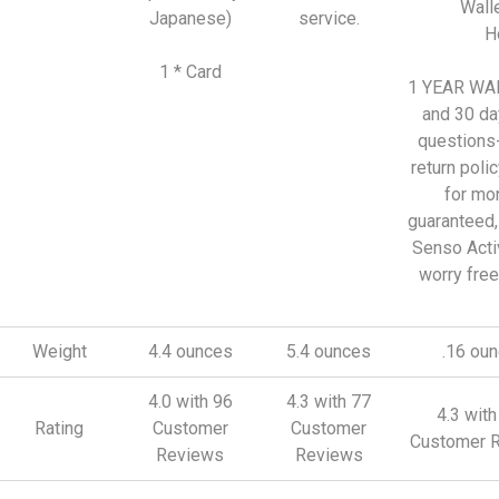
Walle
Japanese)
service.
H
1 * Card
1 YEAR W
and 30 da
questions
return polic
for mo
guaranteed,
Senso Act
worry free
Weight
4.4 ounces
5.4 ounces
.16 ou
4.0 with 96
4.3 with 77
4.3 wit
Rating
Customer
Customer
Customer 
Reviews
Reviews