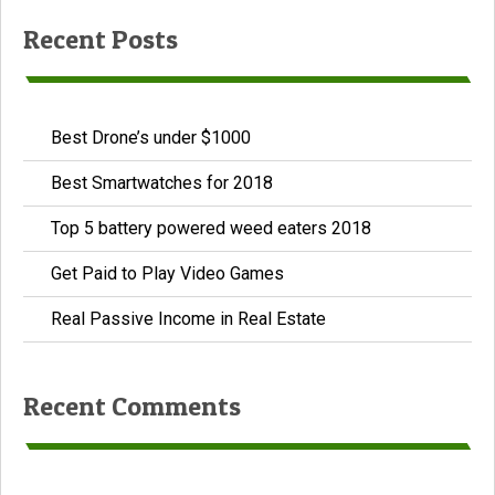
Recent Posts
Best Drone’s under $1000
Best Smartwatches for 2018
Top 5 battery powered weed eaters 2018
Get Paid to Play Video Games
Real Passive Income in Real Estate
Recent Comments