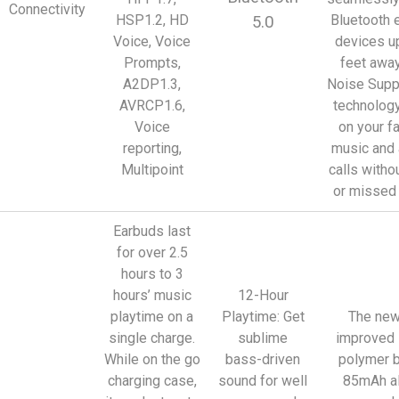
Connectivity
HSP1.2, HD
Bluetooth 
5.0
Voice, Voice
devices u
Prompts,
feet away
A2DP1.3,
Noise Supp
AVRCP1.6,
technolog
Voice
on your f
reporting,
music and
Multipoint
calls witho
or missed
Earbuds last
for over 2.5
hours to 3
hours’ music
12-Hour
playtime on a
Playtime: Get
The new
single charge.
sublime
improved 
While on the go
bass-driven
polymer b
charging case,
sound for well
85mAh a