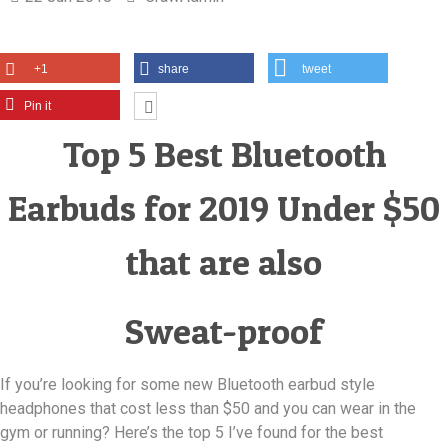
+1
share
tweet
Pin it
Top 5 Best Bluetooth
Earbuds for 2019 Under $50
that are also
Sweat-proof
If you’re looking for some new Bluetooth earbud style
headphones that cost less than $50 and you can wear in the
gym or running? Here’s the top 5 I’ve found for the best