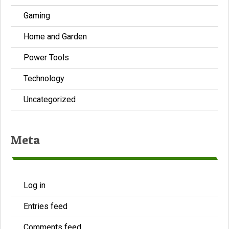
Gaming
Home and Garden
Power Tools
Technology
Uncategorized
Meta
Log in
Entries feed
Comments feed