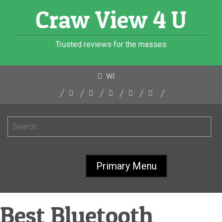
Skip
Craw View 4 U
to
content
Trusted reviews for the masses
WI
Search
for:
Primary Menu
Best Bluetooth