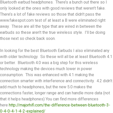
Bluetooth earbud headphones. There’s a bunch out there so I
only looked at the ones with good reviews that weren’t fake.
There’s a lot of fake reviews so those that didn’t pass the
www.fakespot.com test of at least a B were eliminated right
away. These are all the type that are wired in between the
earbuds so these aren’t the true wireless style. I’ll be doing
those next so check back soon.
In looking for the best Bluetooth Earbuds I also eliminated any
with older technology. So these will all be at least Bluetooth 4.1
or better. Bluetooth 4.0 was a big step for this wireless
technology making the devices much lower in power
consumption. This was enhanced with 4.1 making the
connection smarter with interference and connectivity. 4.2 didn’t
add much to headphones, but the new 5.0 makes the
connections faster, longer range and can handle more data (not
that it helps headphones) You can find more differences
here
http://majorhifi.com/the-difference-between-bluetooth-3-
0-4-0-4-1-4-2-explained/