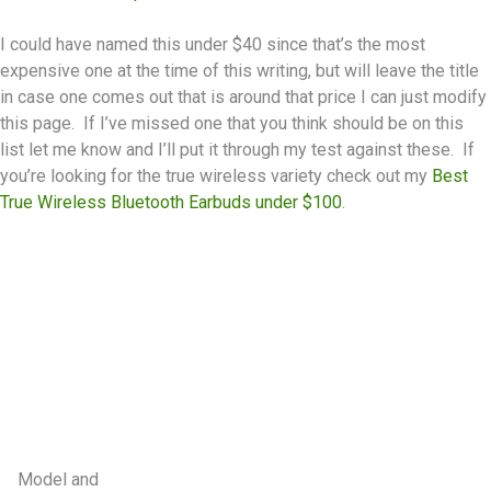
I could have named this under $40 since that’s the most
expensive one at the time of this writing, but will leave the title
in case one comes out that is around that price I can just modify
this page. If I’ve missed one that you think should be on this
list let me know and I’ll put it through my test against these. If
you’re looking for the true wireless variety check out my
Best
True Wireless Bluetooth Earbuds under $100
.
Model and