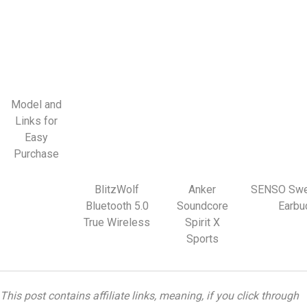
Model and
Links for
Easy
Purchase
BlitzWolf
Anker
SENSO Swe
Bluetooth 5.0
Soundcore
Earbu
True Wireless
Spirit X
Sports
This post contains affiliate links, meaning, if you click through