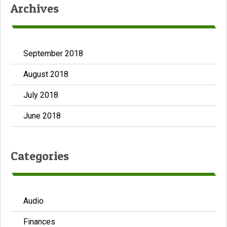
Archives
September 2018
August 2018
July 2018
June 2018
Categories
Audio
Finances