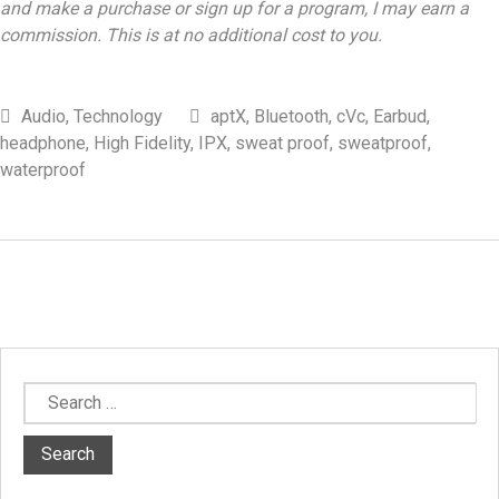
and make a purchase or sign up for a program, I may earn a
commission. This is at no additional cost to you.
Audio
,
Technology
aptX
,
Bluetooth
,
cVc
,
Earbud
,
headphone
,
High Fidelity
,
IPX
,
sweat proof
,
sweatproof
,
waterproof
Search
for: