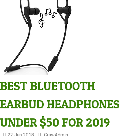
BEST BLUETOOTH
EARBUD HEADPHONES
UNDER $50 FOR 2019
22 Jun 2018
CrawAdmin