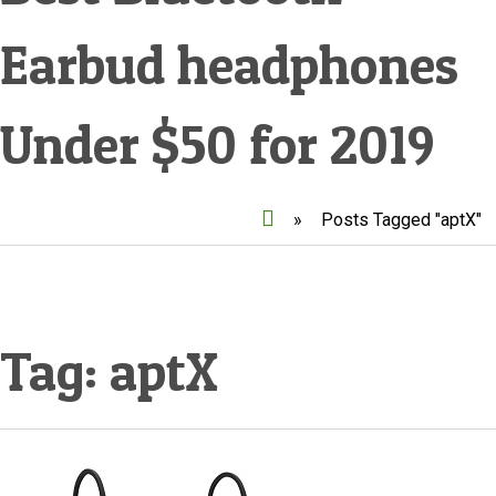
Earbud headphones
Under $50 for 2019
»
Posts Tagged "aptX"
Tag:
aptX